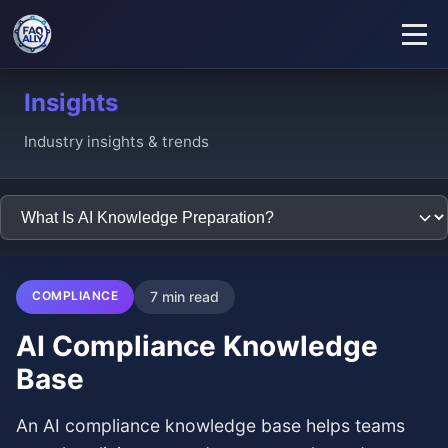
Insights
Industry insights & trends
COMPLIANCE
7 min read
AI Compliance Knowledge
Base
An AI compliance knowledge base helps teams