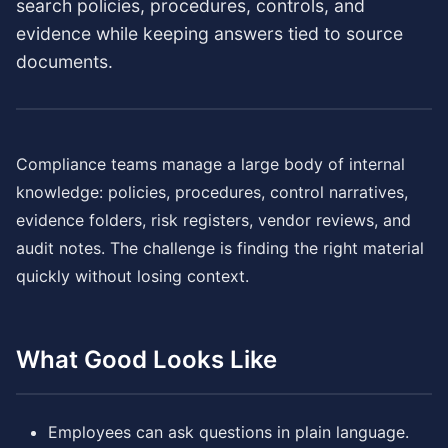
search policies, procedures, controls, and
evidence while keeping answers tied to source
documents.
Compliance teams manage a large body of internal
knowledge: policies, procedures, control narratives,
evidence folders, risk registers, vendor reviews, and
audit notes. The challenge is finding the right material
quickly without losing context.
What Good Looks Like
Employees can ask questions in plain language.