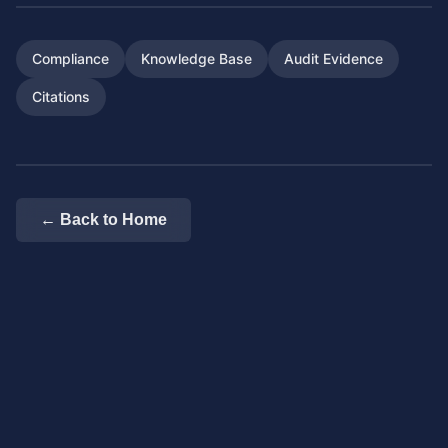
Compliance
Knowledge Base
Audit Evidence
Citations
← Back to Home