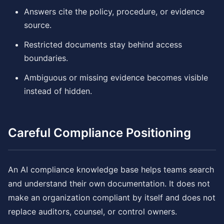
Answers cite the policy, procedure, or evidence
source.
Restricted documents stay behind access
boundaries.
Ambiguous or missing evidence becomes visible
instead of hidden.
Careful Compliance Positioning
An AI compliance knowledge base helps teams search
and understand their own documentation. It does not
make an organization compliant by itself and does not
replace auditors, counsel, or control owners.