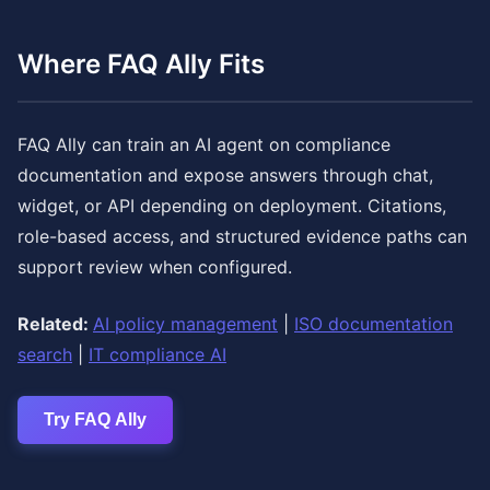
Where FAQ Ally Fits
FAQ Ally can train an AI agent on compliance
documentation and expose answers through chat,
widget, or API depending on deployment. Citations,
role-based access, and structured evidence paths can
support review when configured.
Related:
AI policy management
|
ISO documentation
search
|
IT compliance AI
Try FAQ Ally