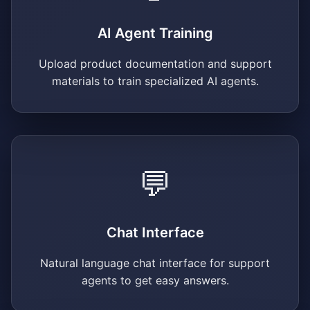
AI Agent Training
Upload product documentation and support
materials to train specialized AI agents.
💬
Chat Interface
Natural language chat interface for support
agents to get easy answers.