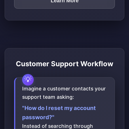
Learn More
Customer Support Workflow
Imagine a customer contacts your
support team asking:
"How do I reset my account
password?"
Instead of searching through