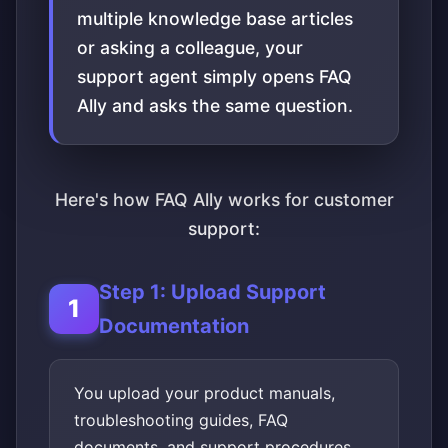
multiple knowledge base articles
or asking a colleague, your
support agent simply opens FAQ
Ally and asks the same question.
Here's how FAQ Ally works for customer
support:
Step 1: Upload Support
Documentation
You upload your product manuals,
troubleshooting guides, FAQ
documents, and support procedures