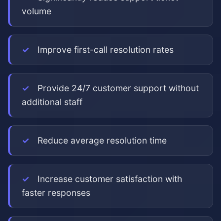
volume
Improve first-call resolution rates
Provide 24/7 customer support without
additional staff
Reduce average resolution time
Increase customer satisfaction with
faster responses