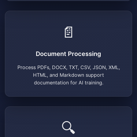
📄
Document Processing
Process PDFs, DOCX, TXT, CSV, JSON, XML,
HTML, and Markdown support
documentation for AI training.
🔍