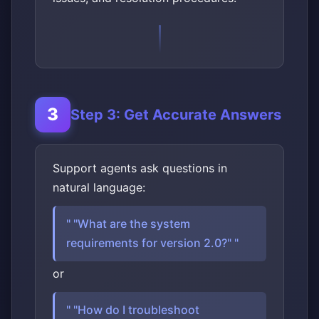
Step 3: Get Accurate Answers
Support agents ask questions in
natural language:
"What are the system
requirements for version 2.0?"
or
"How do I troubleshoot