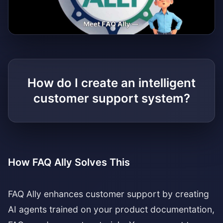
Watch the explainer video
How do I create an intelligent
customer support system?
How FAQ Ally Solves This
FAQ Ally enhances customer support by creating
AI agents trained on your product documentation,