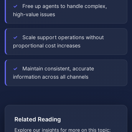
Free up agents to handle complex,
high-value issues
Scale support operations without
proportional cost increases
Maintain consistent, accurate
information across all channels
Related Reading
Explore our insights for more on this topic: