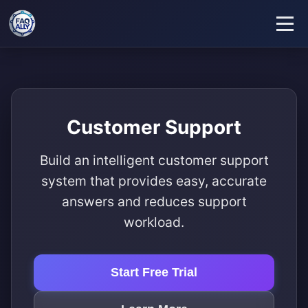
Customer Support
Build an intelligent customer support
system that provides easy, accurate
answers and reduces support
workload.
Start Free Trial