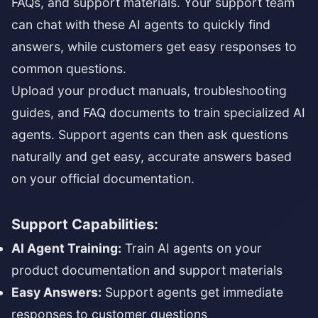
FAQs, and support materials. Your support team
can chat with these AI agents to quickly find
answers, while customers get easy responses to
common questions.
Upload your product manuals, troubleshooting
guides, and FAQ documents to train specialized AI
agents. Support agents can then ask questions
naturally and get easy, accurate answers based
on your official documentation.
Support Capabilities:
AI Agent Training:
Train AI agents on your
product documentation and support materials
Easy Answers:
Support agents get immediate
responses to customer questions