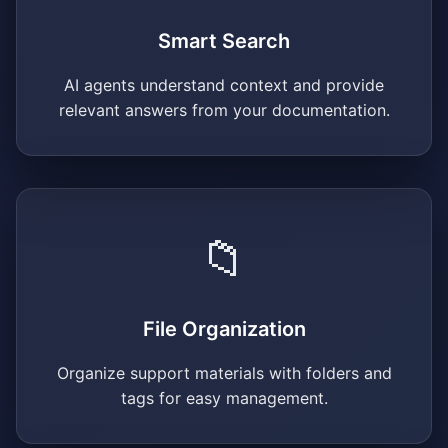
Smart Search
AI agents understand context and provide
relevant answers from your documentation.
📁
File Organization
Organize support materials with folders and
tags for easy management.