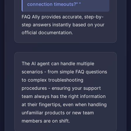
connection timeouts?"
FAQ Ally provides accurate, step-by-
step answers instantly based on your
official documentation.
The AI agent can handle multiple
scenarios - from simple FAQ questions
to complex troubleshooting
procedures - ensuring your support
team always has the right information
at their fingertips, even when handling
unfamiliar products or new team
members are on shift.