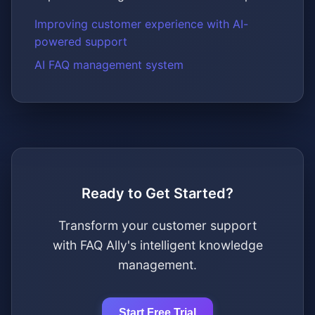
Improving customer experience with AI-
powered support
AI FAQ management system
Ready to Get Started?
Transform your customer support
with FAQ Ally's intelligent knowledge
management.
Start Free Trial