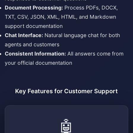
Document Processing:
Process PDFs, DOCX,
TXT, CSV, JSON, XML, HTML, and Markdown
support documentation
Chat Interface:
Natural language chat for both
agents and customers
Consistent Information:
All answers come from
your official documentation
Key Features for Customer Support
🤖