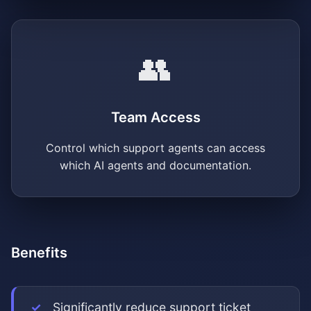
👥
Team Access
Control which support agents can access
which AI agents and documentation.
Benefits
Significantly reduce support ticket