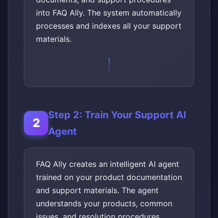
into FAQ Ally. The system automatically
processes and indexes all your support
materials.
Step 2: Train Your Support AI
Agent
FAQ Ally creates an intelligent AI agent
trained on your product documentation
and support materials. The agent
understands your products, common
issues, and resolution procedures.