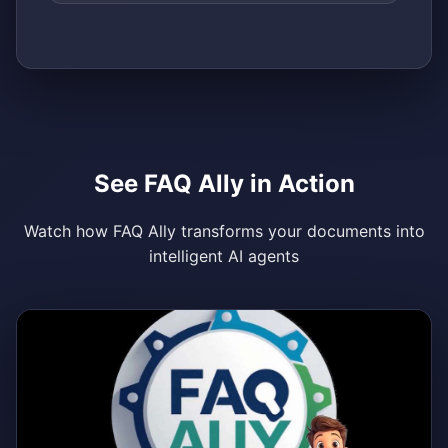
See FAQ Ally in Action
Watch how FAQ Ally transforms your documents into
intelligent AI agents