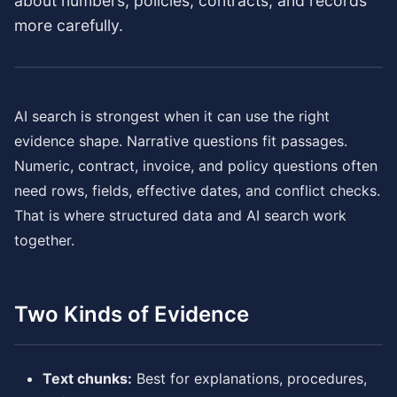
about numbers, policies, contracts, and records
more carefully.
AI search is strongest when it can use the right
evidence shape. Narrative questions fit passages.
Numeric, contract, invoice, and policy questions often
need rows, fields, effective dates, and conflict checks.
That is where structured data and AI search work
together.
Two Kinds of Evidence
Text chunks:
Best for explanations, procedures,