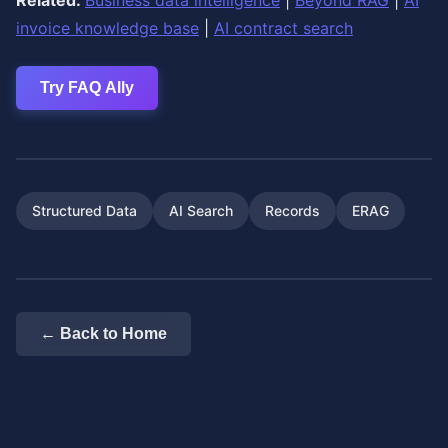
Related:
Business data intelligence
|
Beyond RAG
|
AI
invoice knowledge base
|
AI contract search
Try FAQ Ally
Structured Data
AI Search
Records
ERAG
← Back to Home