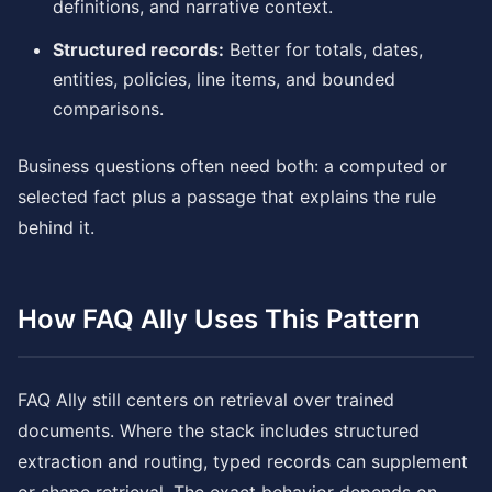
definitions, and narrative context.
Structured records:
Better for totals, dates,
entities, policies, line items, and bounded
comparisons.
Business questions often need both: a computed or
selected fact plus a passage that explains the rule
behind it.
How FAQ Ally Uses This Pattern
FAQ Ally still centers on retrieval over trained
documents. Where the stack includes structured
extraction and routing, typed records can supplement