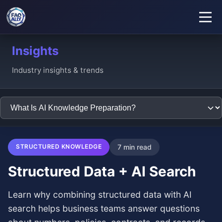
Insights
Industry insights & trends
STRUCTURED KNOWLEDGE
7 min read
Structured Data + AI Search
Learn why combining structured data with AI
search helps business teams answer questions