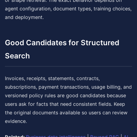
or shape retrieval. The exact behavior depends on
agent configuration, document types, training choices,
and deployment.
Good Candidates for Structured
Search
Invoices, receipts, statements, contracts,
subscriptions, payment transactions, usage billing, and
versioned policy rules are good candidates because
users ask for facts that need consistent fields. Keep
the original documents available so users can review
evidence.